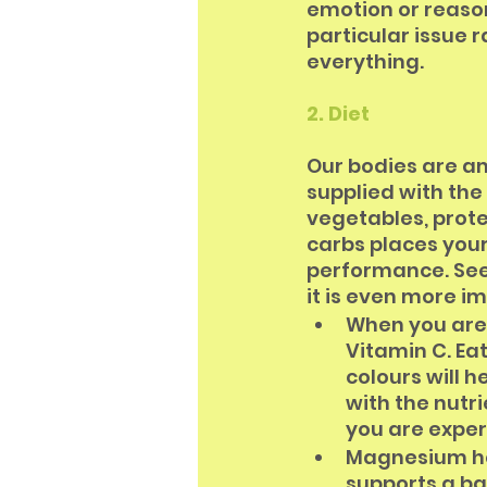
emotion or reaso
particular issue 
everything. 
2. Diet
Our bodies are a
supplied with the r
vegetables, prote
carbs places you
performance. See 
it is even more i
When you are 
Vitamin C. Eat
colours will 
with the nutr
you are exper
Magnesium hel
supports a bal