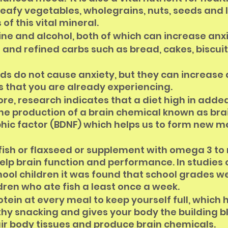
 leafy vegetables, wholegrains, nuts, seeds and
of this vital mineral.
ne and alcohol, both of which can increase anxi
and refined carbs such as bread, cakes, biscuit
ds do not cause anxiety, but they can increase 
that you are already experiencing. 
re, research indicates that a diet high in adde
he production of a brain chemical known as bra
hic factor (BDNF) which helps us to form new 
 fish or flaxseed or supplement with omega 3 to
elp brain function and performance. In studies 
ool children it was found that school grades we
ldren who ate fish a least once a week.
otein at every meal to keep yourself full, which h
hy snacking and gives your body the building blo
ir body tissues and produce brain chemicals.