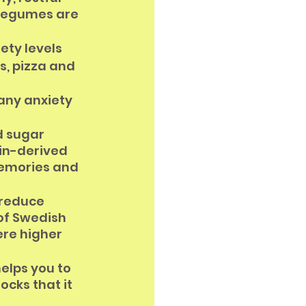
 legumes are 
ety levels
s, pizza and 
any anxiety 
d sugar 
in-derived 
memories and 
 reduce 
of Swedish 
re higher 
elps you to 
cks that it 