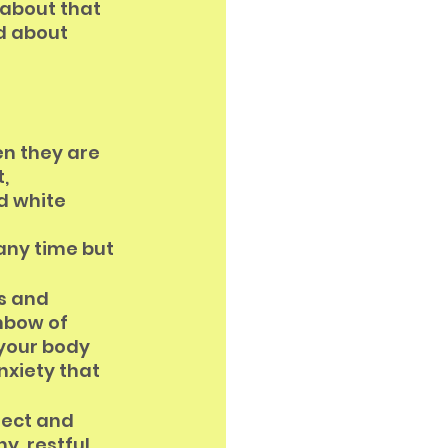
about that 
d about 
n they are 
, 
d white 
 
any time but 
s and 
nbow of 
 your body 
xiety that 
fect and 
y, restful 