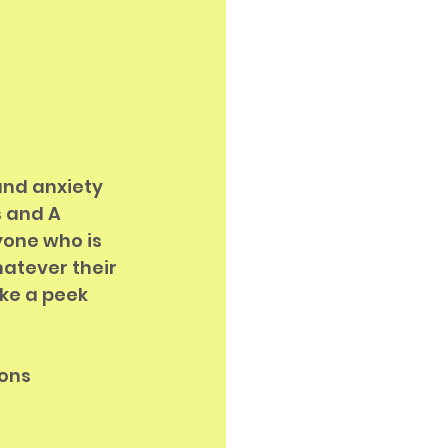
and anxiety 
 and A 
yone who is 
hatever their 
ke a peek 
ons 