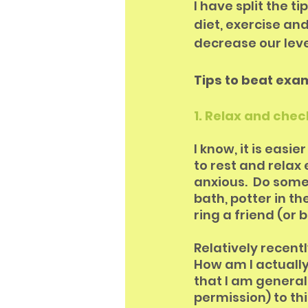
I have split the t
diet, exercise and
decrease our leve
Tips to beat exa
1. Relax and chec
I know, it is easi
to rest and relax 
anxious.  Do someth
bath, potter in t
ring a friend (or b
Relatively recentl
How am I actually 
that I am generall
permission) to thi