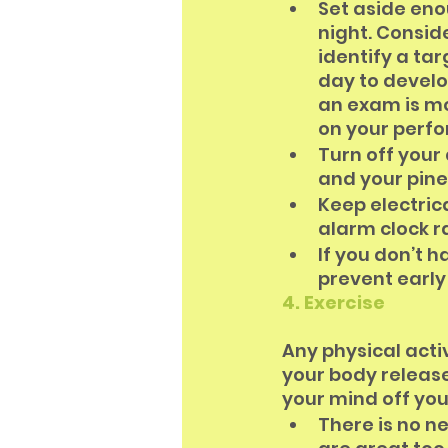
Set aside eno
night. Consi
identify a ta
day to develo
an exam is mo
on your perf
Turn off your
and your pine
Keep electrica
alarm clock r
If you don’t h
prevent early
4. Exercise
Any physical act
your body release
your mind off you
There is no n