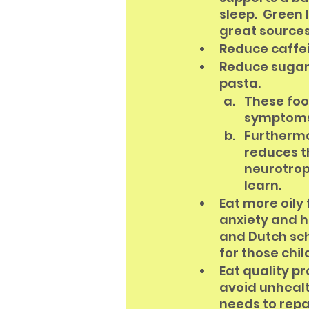
sleep.  Green
great sources 
Reduce caffei
Reduce sugar 
pasta. 
These foo
symptoms 
Furthermo
reduces t
neurotrop
learn. 
Eat more oily
anxiety and h
and Dutch sch
for those chi
Eat quality pr
avoid unhealt
needs to repa