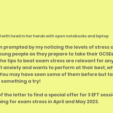
rl with head in her hands with open notebooks and laptop
n prompted by my noticing the levels of stress 
oung people as they prepare to take their GCSEs
 the tips to beat exam stress are relevant for an
st anxiety and wants to perform at their best, w
  You may have seen some of them before but ta
something a try!  
 the letter to find a special offer for 3 EFT sessi
ing for exam stress in April and May 2023.