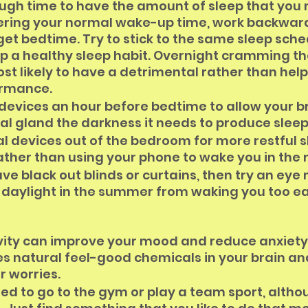
ugh time to have the amount of sleep that you 
dering your normal wake-up time, work backwar
rget bedtime. Try to stick to the same sleep sche
p a healthy sleep habit. Overnight cramming th
st likely to have a detrimental rather than help
ormance.
 devices an hour before bedtime to allow your br
al gland the darkness it needs to produce sle
l devices out of the bedroom for more restful sl
ather than using your phone to wake you in the
ave black out blinds or curtains, then try an eye
 daylight in the summer from waking you too ea
ivity can improve your mood and reduce anxiety
s natural feel-good chemicals in your brain and
r worries.
eed to go to the gym or play a team sport, altho