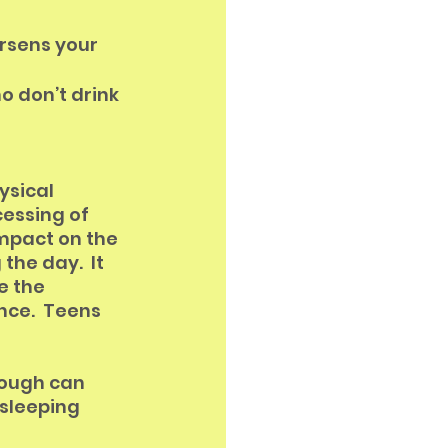
rsens your 
o don’t drink 
ysical 
essing of 
mpact on the 
he day.  It 
e the 
ce.  Teens 
nough can 
 sleeping 