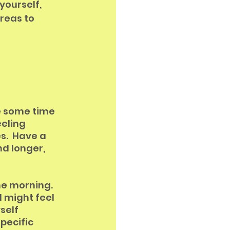
yourself, 
reas to 
ke some time 
eling 
s.  Have a 
d longer, 
he morning.  
I might feel 
self 
pecific 