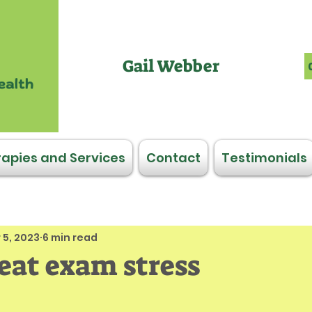
Gail Webber
apies and Services
Contact
Testimonials
 5, 2023
6 min read
beat exam stress