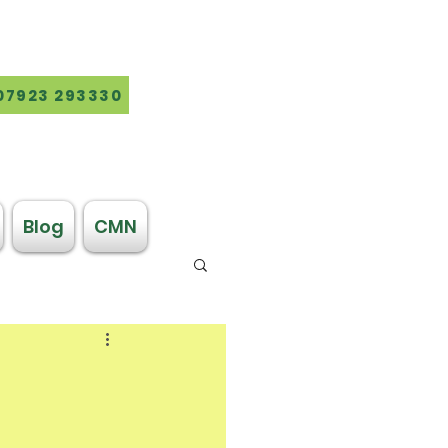
07923 293330
Blog
CMN