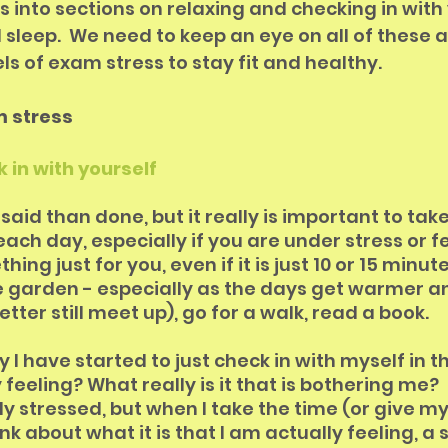
ips into sections on relaxing and checking in with 
 sleep.  We need to keep an eye on all of these a
ls of exam stress to stay fit and healthy.
m stress
k in with yourself
er said than done, but it really is important to ta
each day, especially if you are under stress or fe
ing just for you, even if it is just 10 or 15 minute
he garden - especially as the days get warmer an
etter still meet up), go for a walk, read a book. 
y I have started to just check in with myself in t
feeling? What really is it that is bothering me?  
y stressed, but when I take the time (or give my
nk about what it is that I am actually feeling, a s