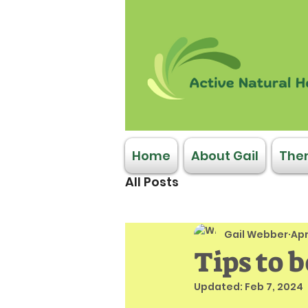
Home
About Gail
Ther
All Posts
Gail Webber
Apr
Tips to 
Updated:
Feb 7, 2024