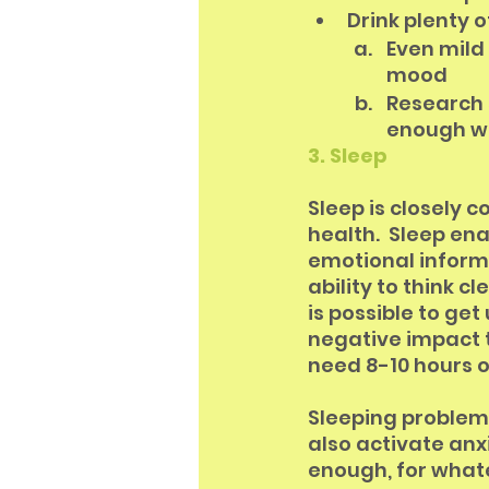
Drink plenty o
Even mild
mood
Research s
enough w
3. Sleep
Sleep is closely 
health.  Sleep en
emotional informa
ability to think c
is possible to get
negative impact 
need 8-10 hours o
Sleeping problems
also activate anxi
enough, for whate