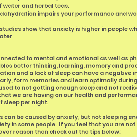
f water and herbal teas. 
 dehydration impairs your performance and wo
tudies show that anxiety is higher in people wh
ater
connected to mental and emotional as well as ph
ables better thinking, learning, memory and proc
tion and a lack of sleep can have a negative i
learly, form memories and learn optimally during t
 used to not getting enough sleep and not realis
that we are having on our health and performan
f sleep per night.
 can be caused by anxiety, but not sleeping e
ety in some people.  If you feel that you are not
ver reason then check out the tips below: