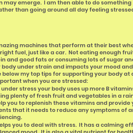
n may emerge.  I am then able to do something 
rather than going around all day feeling stresse
mazing machines that perform at their best whe
ight fuel, just like a car.  Not eating enough fruit
in and good fats or consuming lots of sugar an
r body under strain and impacts your mood and
below my top tips for supporting your body at 
mportant when you are stressed:
under stress your body uses up more B vitamin
ing plenty of fresh fruit and vegetables in a rai
help you to replenish these vitamins and provide
ients that it needs to reduce any symptoms of an
iencing.
ps you to deal with stress.  It has a calming ef
anced mood.  It is also a vital nutrient for health