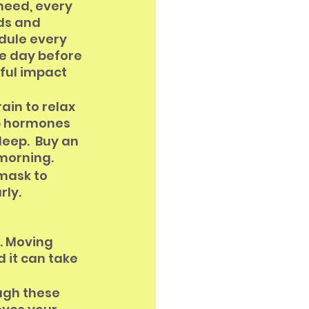
need, every 
ds and 
dule every 
e day before 
ful impact 
ain to relax 
ep hormones
eep.  Buy an 
 morning.
 mask to 
rly.
. Moving 
 it can take 
ugh these 