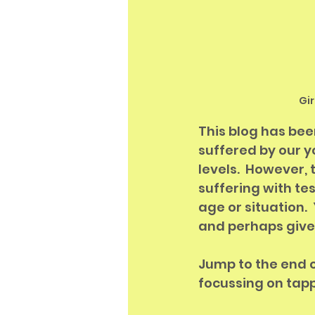
Gi
This blog has bee
suffered by our y
levels.  However,
suffering with te
age or situation.
and perhaps give 
Jump to the end of
focussing on tapp