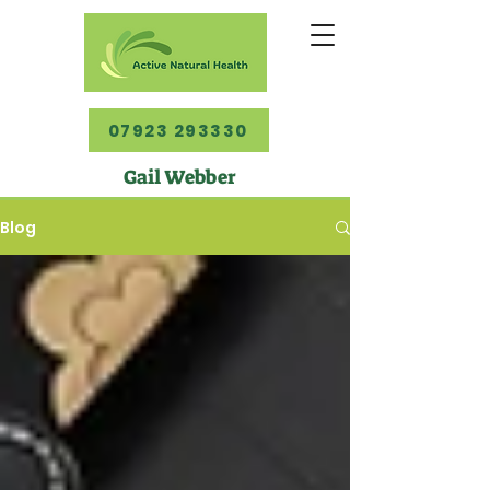
07923 293330
Gail Webber
Blog
Blog